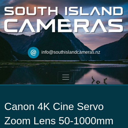
info@southislandcameras.nz
Canon 4K Cine Servo
Zoom Lens 50-1000mm