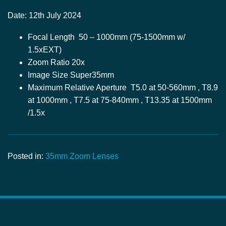
Date: 12th July 2024
Focal Length 50 – 1000mm (75-1500mm w/
1.5xEXT)
Zoom Ratio 20x
Image Size Super35mm
Maximum Relative Aperture T5.0 at 50-560mm , T8.9
at 1000mm , T7.5 at 75-840mm , T13.35 at 1500mm
/1.5x
Posted in:
35mm Zoom Lenses