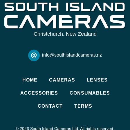
Christchurch, New Zealand
info@southislandcameras.nz
HOME
CAMERAS
LENSES
ACCESSORIES
CONSUMABLES
CONTACT
TERMS
© 2026 South Island Cameras Ltd. All rights reserved.